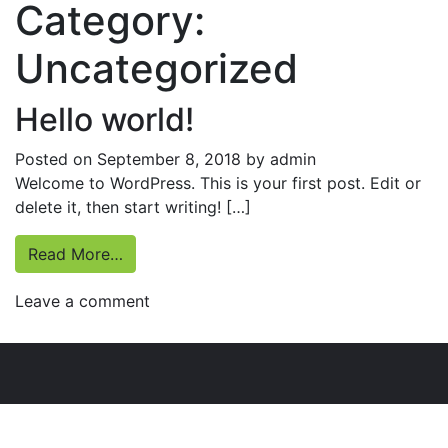
Category:
Uncategorized
Hello world!
Posted on
September 8, 2018
by
admin
Welcome to WordPress. This is your first post. Edit or
delete it, then start writing! […]
from Hello world!
Read More…
on
Leave a comment
Hello
world!